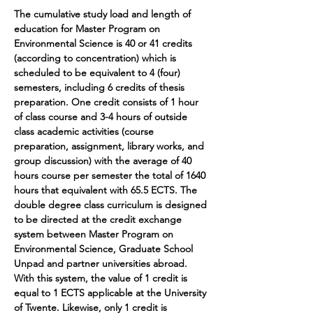
The cumulative study load and length of 
education for Master Program on 
Environmental Science is 40 or 41 credits 
(according to concentration) which is 
scheduled to be equivalent to 4 (four) 
semesters, including 6 credits of thesis 
preparation. One credit consists of 1 hour 
of class course and 3-4 hours of outside 
class academic activities (course 
preparation, assignment, library works, and 
group discussion) with the average of 40 
hours course per semester the total of 1640 
hours that equivalent with 65.5 ECTS. The 
double degree class curriculum is designed 
to be directed at the credit exchange 
system between Master Program on 
Environmental Science, Graduate School 
Unpad and partner universities abroad. 
With this system, the value of 1 credit is 
equal to 1 ECTS applicable at the University 
of Twente. Likewise, only 1 credit is 