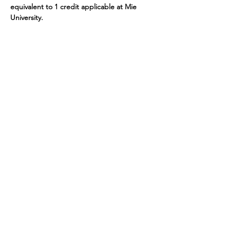
equivalent to 1 credit applicable at Mie 
University.