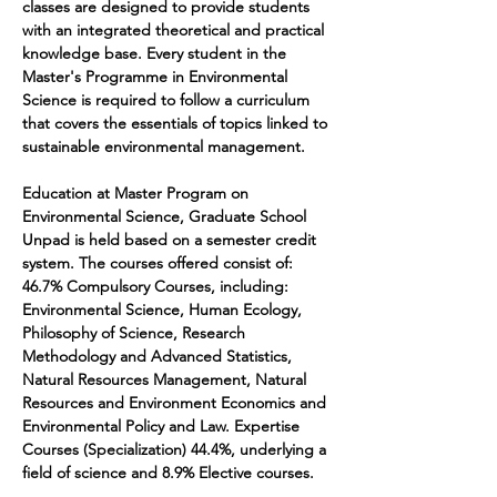
classes are designed to provide students 
with an integrated theoretical and practical 
knowledge base. Every student in the 
Master's Programme in Environmental 
Science is required to follow a curriculum 
that covers the essentials of topics linked to 
sustainable environmental management. 
Education at Master Program on 
Environmental Science, Graduate School 
Unpad is held based on a semester credit 
system. The courses offered consist of: 
46.7% Compulsory Courses, including: 
Environmental Science, Human Ecology, 
Philosophy of Science, Research 
Methodology and Advanced Statistics, 
Natural Resources Management, Natural 
Resources and Environment Economics and 
Environmental Policy and Law. Expertise 
Courses (Specialization) 44.4%, underlying a 
field of science and 8.9% Elective courses.