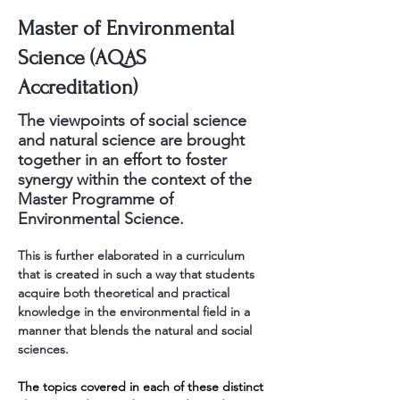
Master of Environmental
Science (AQAS
Accreditation)
The viewpoints of social science
and natural science are brought
together in an effort to foster
synergy within the context of the
Master Programme of
Environmental Science.
This is further elaborated in a curriculum 
that is created in such a way that students 
acquire both theoretical and practical 
knowledge in the environmental field in a 
manner that blends the natural and social 
sciences.
The topics covered in each of these distinct 